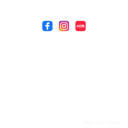
perfect smile that you’ve always dreamed of by calling
us at
(03) 9848 4989!
Quick Links
Treatments
Our
Location
Home
General Check-
Up and Cleaning
49 Williamsons
About Us
Road,
Wisdom Teeth
Doncaster, VIC
Promotions
3108, Australia
Removal
Flexible Payment
(03) 9848 4989
Root Canal
Plans
info@doncaster
Treatment
supremedental.
Services
com.au
Children’s
Contact Us
Clinic Hours:
Dentistry
Articles
Mon – Sun: 9:00am
Cosmetic