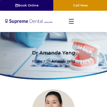
Book Online
Call Now
Dr Amanda Yang
Home
>
Dr Amanda Yang