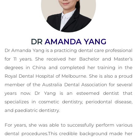
DR
AMANDA YANG
Dr Amanda Yang is a practicing dental care professional
for 11 years. She received her Bachelor and Master’s
degrees in China and completed her training in the
Royal Dental Hospital of Melbourne. She is also a proud
member of the Australia Dental Association for several
years now. Dr Yang is an esteemed dentist that
specializes in cosmetic dentistry, periodontal disease,
and paediatric dentistry.
For years, she was able to successfully perform various
dental procedures.This credible background made her