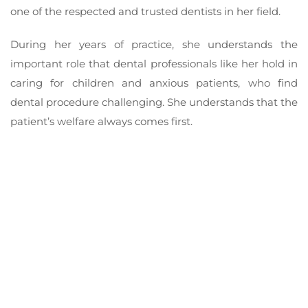
one of the respected and trusted dentists in her field.
During her years of practice, she understands the
important role that dental professionals like her hold in
caring for children and anxious patients, who find
dental procedure challenging. She understands that the
patient’s welfare always comes first.
Where you come first
Revitalise your youthful smile and achieve the peak of
your dental health with Supreme Dental Doncaster.
We are proud to say that our clinic is the home of the
leading dentists in Doncaster today. Achieve the