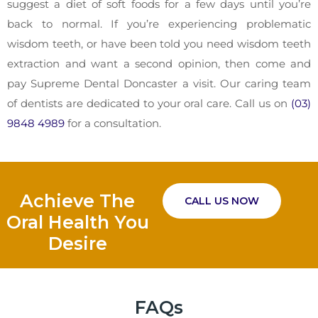
suggest a diet of soft foods for a few days until you’re
back to normal. If you’re experiencing problematic
wisdom teeth, or have been told you need wisdom teeth
extraction and want a second opinion, then come and
pay Supreme Dental Doncaster a visit. Our caring team
of dentists are dedicated to your oral care. Call us on
(03)
9848 4989
for a consultation.
Achieve The
CALL US NOW
Oral Health You
Desire
FAQs