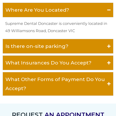
Where Are You Located?
Supreme Dental Doncaster is conveniently located in
49 Williamsons Road, Doncaster VIC
Is there on-site parking?
What Insurances Do You Accept?
What Other Forms of Payment Do You
Accept?
REQUEST
AN APPOINTMENT