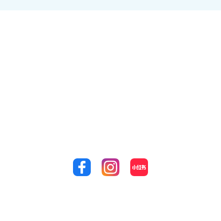
Where you come first
Revitalise your youthful smile and achieve the peak of
your dental health with Supreme Dental Doncaster.
We are proud to say that our clinic is the home of the
leading dentists in Doncaster today. Achieve the
perfect smile that you’ve always dreamed of by calling
us at
(03) 9848 4989!
Quick Links
Treatments
Our
Location
Home
General Check-