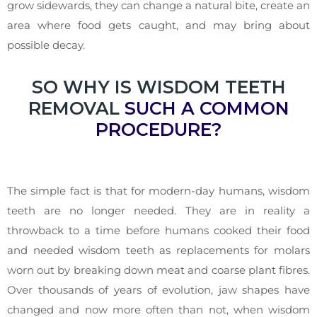
grow sidewards, they can change a natural bite, create an
area where food gets caught, and may bring about
possible decay.
SO WHY IS WISDOM TEETH
REMOVAL
SUCH A COMMON
PROCEDURE?
The simple fact is that for modern-day humans, wisdom
teeth are no longer needed. They are in reality a
throwback to a time before humans cooked their food
and needed wisdom teeth as replacements for molars
worn out by breaking down meat and coarse plant fibres.
Over thousands of years of evolution, jaw shapes have
changed and now more often than not, when wisdom