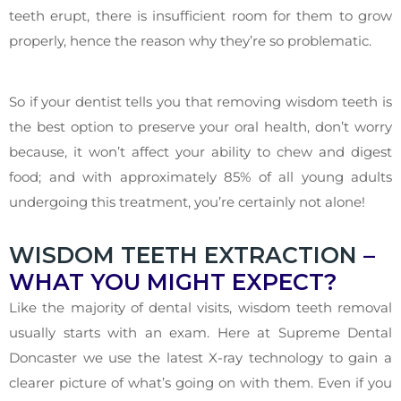
teeth erupt, there is insufficient room for them to grow
properly, hence the reason why they’re so problematic.
So if your dentist tells you that removing wisdom teeth is
the best option to preserve your oral health, don’t worry
because, it won’t affect your ability to chew and digest
food; and with approximately 85% of all young adults
undergoing this treatment, you’re certainly not alone!
WISDOM TEETH EXTRACTION
–
WHAT YOU MIGHT EXPECT?
Like the majority of dental visits, wisdom teeth removal
usually starts with an exam. Here at Supreme Dental
Doncaster we use the latest X-ray technology to gain a
clearer picture of what’s going on with them. Even if you