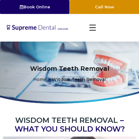
Book Online
Call Now
Wisdom Teeth Removal
Home
>
Wisdom Teeth Removal
WISDOM TEETH REMOVAL
–
WHAT YOU SHOULD KNOW?