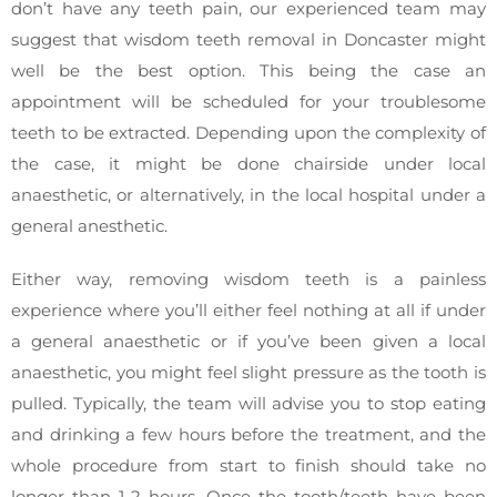
don’t have any teeth pain, our experienced team may
suggest that wisdom teeth removal in Doncaster might
well be the best option. This being the case an
appointment will be scheduled for your troublesome
teeth to be extracted. Depending upon the complexity of
the case, it might be done chairside under local
anaesthetic, or alternatively, in the local hospital under a
general anesthetic.
Either way, removing wisdom teeth is a painless
experience where you’ll either feel nothing at all if under
a general anaesthetic or if you’ve been given a local
anaesthetic, you might feel slight pressure as the tooth is
pulled. Typically, the team will advise you to stop eating
and drinking a few hours before the treatment, and the
whole procedure from start to finish should take no
longer than 1-2 hours. Once the tooth/teeth have been