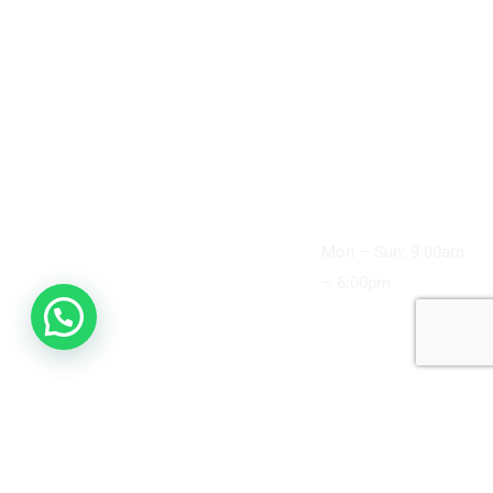
Up and Cleaning
49 Williamsons
About Us
Road,
Wisdom Teeth
Doncaster, VIC
Promotions
3108, Australia
Removal
Flexible Payment
(03) 9848 4989
Root Canal
Plans
info@doncaster
Treatment
supremedental.
Services
com.au
Children’s
Contact Us
Clinic Hours:
Dentistry
Articles
Mon – Sun: 9:00am
Cosmetic
– 6:00pm
Dentistry
Dentures
Dental Crown
Dental Implants
Supreme Dental Doncaster © 2026. All rights reserved