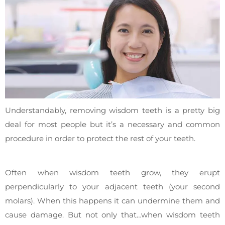
Understandably, removing wisdom teeth is a pretty big
deal for most people but it’s a necessary and common
procedure in order to protect the rest of your teeth.
Often when wisdom teeth grow, they erupt
perpendicularly to your adjacent teeth (your second
molars). When this happens it can undermine them and
cause damage. But not only that…when wisdom teeth