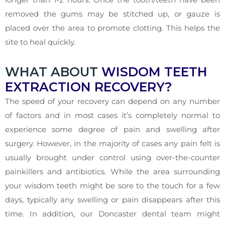
removed the gums may be stitched up, or gauze is
placed over the area to promote clotting. This helps the
site to heal quickly.
WHAT ABOUT
WISDOM TEETH
EXTRACTION RECOVERY?
The speed of your recovery can depend on any number
of factors and in most cases it’s completely normal to
experience some degree of pain and swelling after
surgery. However, in the majority of cases any pain felt is
usually brought under control using over-the-counter
painkillers and antibiotics. While the area surrounding
your wisdom teeth might be sore to the touch for a few
days, typically any swelling or pain disappears after this
time. In addition, our Doncaster dental team might